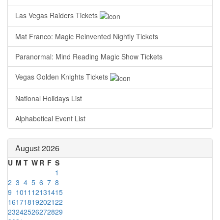
Las Vegas Raiders Tickets
Mat Franco: Magic Reinvented Nightly Tickets
Paranormal: Mind Reading Magic Show Tickets
Vegas Golden Knights Tickets
National Holidays List
Alphabetical Event List
August 2026
U
M
T
W
R
F
S
1
2
3
4
5
6
7
8
9
10
11
12
13
14
15
16
17
18
19
20
21
22
23
24
25
26
27
28
29