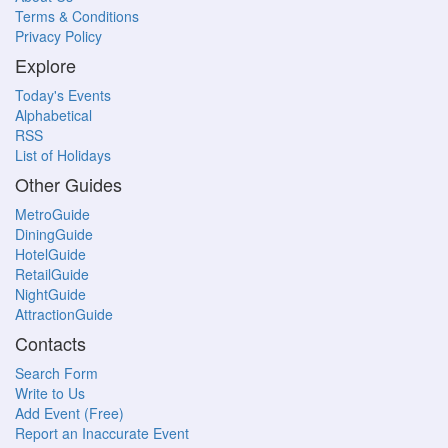
Terms & Conditions
Privacy Policy
Explore
Today's Events
Alphabetical
RSS
List of Holidays
Other Guides
MetroGuide
DiningGuide
HotelGuide
RetailGuide
NightGuide
AttractionGuide
Contacts
Search Form
Write to Us
Add Event (Free)
Report an Inaccurate Event