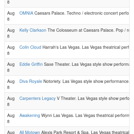
8
Aug
OMNIA
Caesars Palace. Techno / electronic concert perfor
8
Aug
Kelly Clarkson
The Colosseum at Caesars Palace. Pop / roc
8
Aug
Colin Cloud
Harrah's Las Vegas. Las Vegas theatrical perfo
8
Aug
Eddie Griffin
Saxe Theater. Las Vegas style show performan
8
Aug
Diva Royale
Notoriety. Las Vegas style show performance.
8
Aug
Carpenters Legacy
V Theater. Las Vegas style show perfor
8
Aug
Awakening
Wynn Las Vegas. Las Vegas theatrical performa
8
Aug
All Motown
Alexis Park Resort & Spa. Las Vegas theatrical 