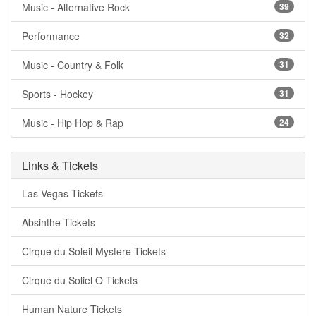
Music - Alternative Rock
39
Performance
32
Music - Country & Folk
31
Sports - Hockey
31
Music - Hip Hop & Rap
24
Links & Tickets
Las Vegas Tickets
Absinthe Tickets
Cirque du Soleil Mystere Tickets
Cirque du Soliel O Tickets
Human Nature Tickets