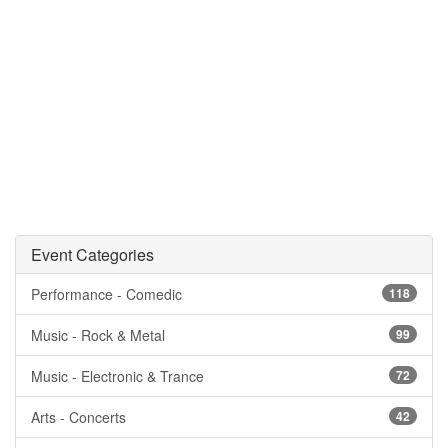
Event Categories
Performance - Comedic
118
Music - Rock & Metal
99
Music - Electronic & Trance
72
Arts - Concerts
42