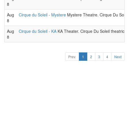
8
Aug
Cirque du Soleil - Mystere
Mystere Theatre. Cirque Du Soleil
8
Aug
Cirque du Soleil - KA
KA Theater. Cirque Du Soleil theatrical
8
Prev.
1
2
3
4
Next