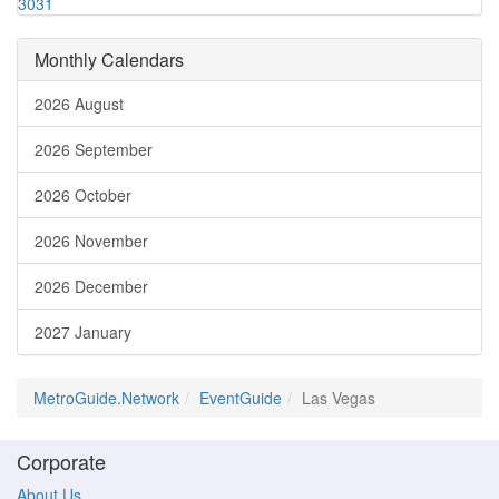
30
31
Monthly Calendars
2026 August
2026 September
2026 October
2026 November
2026 December
2027 January
MetroGuide.Network
EventGuide
Las Vegas
Corporate
About Us