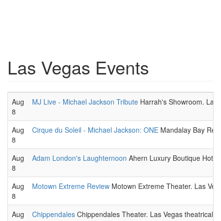
Las Vegas Events
Aug
MJ Live - Michael Jackson Tribute
Harrah's Showroom. Las V
8
Aug
Cirque du Soleil - Michael Jackson: ONE
Mandalay Bay Resort
8
Aug
Adam London's Laughternoon
Ahern Luxury Boutique Hotel.
8
Aug
Motown Extreme Review
Motown Extreme Theater. Las Vega
8
Aug
Chippendales
Chippendales Theater. Las Vegas theatrical p